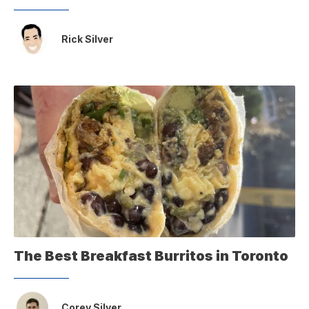
Rick Silver
The Best Breakfast Burritos in Toronto
Corey Silver