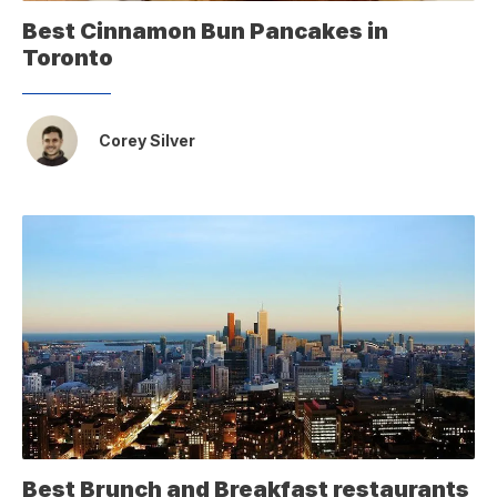
Best Cinnamon Bun Pancakes in
Toronto
Corey Silver
Best Brunch and Breakfast restaurants