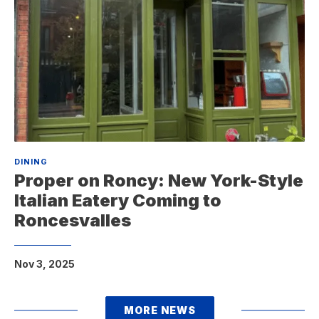
DINING
Proper on Roncy: New York-Style
Italian Eatery Coming to
Roncesvalles
Nov 3, 2025
MORE NEWS