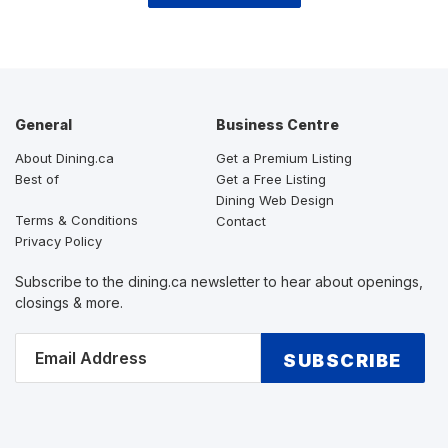
General
Business Centre
About Dining.ca
Get a Premium Listing
Best of
Get a Free Listing
Dining Web Design
Terms & Conditions
Contact
Privacy Policy
Subscribe to the dining.ca newsletter to hear about openings,
closings & more.