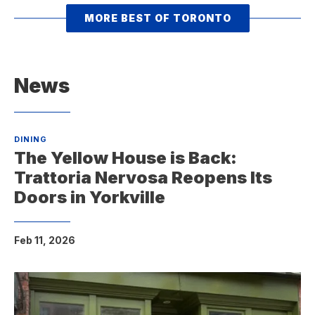
MORE BEST OF TORONTO
News
DINING
The Yellow House is Back:
Trattoria Nervosa Reopens Its
Doors in Yorkville
Feb 11, 2026