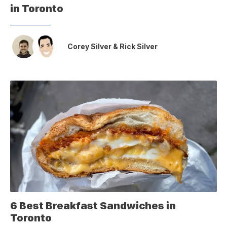
in Toronto
Corey Silver
&
Rick Silver
6 Best Breakfast Sandwiches in
Toronto