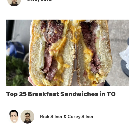
Top 25 Breakfast Sandwiches in TO
Rick Silver
&
Corey Silver