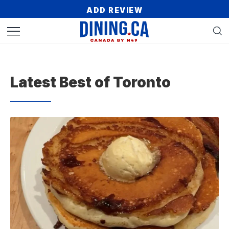
ADD REVIEW
Latest Best of Toronto