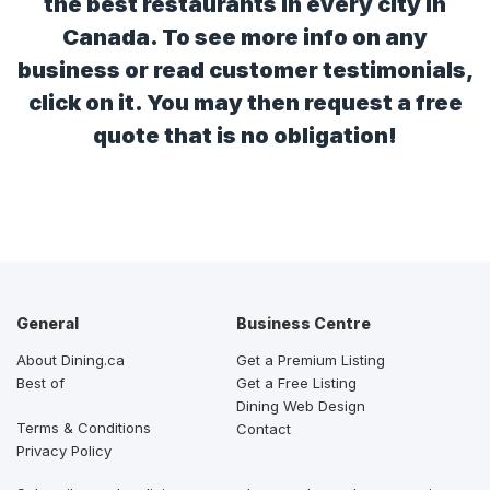
the best restaurants in every city in
Canada. To see more info on any
business or read customer testimonials,
click on it. You may then request a free
quote that is no obligation!
General
Business Centre
About Dining.ca
Get a Premium Listing
Best of
Get a Free Listing
Dining Web Design
Terms & Conditions
Contact
Privacy Policy