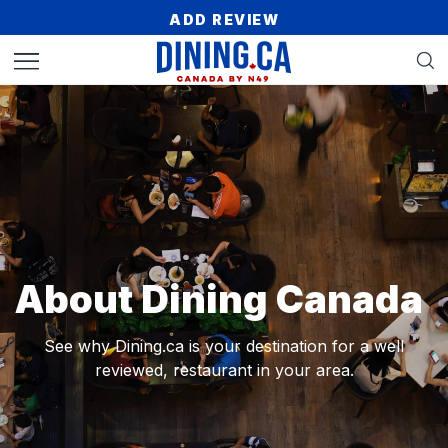
ADD REVIEW
About Dining Canada
See why Dining.ca is your destination for a
well
reviewed, restaurant in your area.