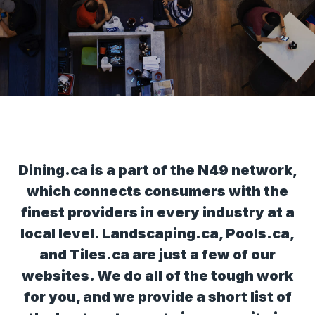
Dining.ca is a part of the N49 network,
which connects consumers with the
finest providers in every industry at a
local level. Landscaping.ca, Pools.ca,
and Tiles.ca are just a few of our
websites. We do all of the tough work
for you, and we provide a short list of