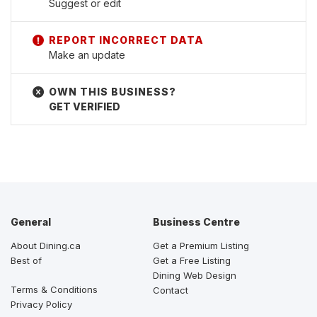
Suggest or edit
Make an update
GET VERIFIED
General
Business Centre
About Dining.ca
Get a Premium Listing
Best of
Get a Free Listing
Dining Web Design
Terms & Conditions
Contact
Privacy Policy