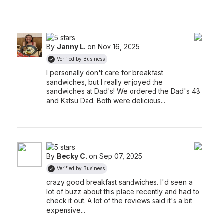
By
Janny L.
on Nov 16, 2025
Verified by Business
I personally don't care for breakfast
sandwiches, but I really enjoyed the
sandwiches at Dad's! We ordered the Dad's 48
and Katsu Dad. Both were delicious...
By
Becky C.
on Sep 07, 2025
Verified by Business
crazy good breakfast sandwiches. I'd seen a
lot of buzz about this place recently and had to
check it out. A lot of the reviews said it's a bit
expensive...