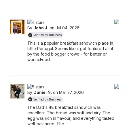
By
John J.
on Jul 04, 2026
Verified by Business
This is a popular breakfast sandwich place in
Little Portugal. Seems like it got featured a lot
by the food blogger crowd - for better or
worse.
Food...
By
Daniel N.
on Mar 27, 2026
Verified by Business
The Dad's 48 breakfast sandwich was
excellent. The bread was soft and airy. The
egg was rich in flavour, and everything tasted
well-balanced. The...