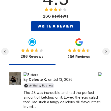
266 Reviews
WRITE A REVIEW
266 Reviews
266 Reviews
By
Celeste K.
on Jul 13, 2026
Verified by Business
The 48 was incredible and had the perfect
amount of ketchup on it. Loved the egg salad
too! Had such a tangy delicious dill flavour that I
loved....