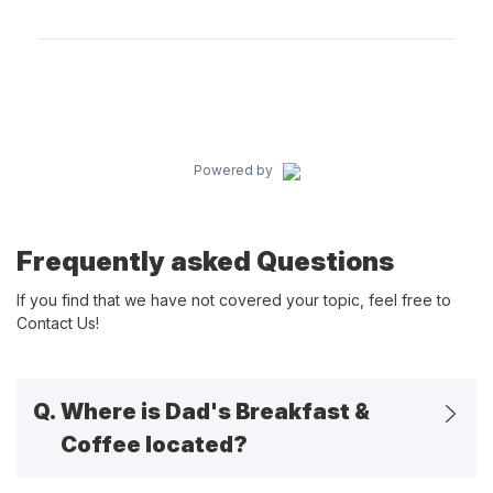
Powered by
Frequently asked Questions
If you find that we have not covered your topic, feel free to
Contact Us!
Q.
Where is Dad's Breakfast &
Coffee located?