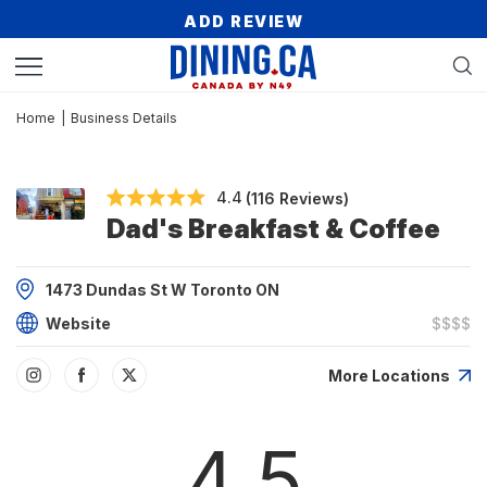
ADD REVIEW
Home
|
Business Details
4.4
(116 Reviews)
Dad's Breakfast & Coffee
1473 Dundas St W Toronto ON
Website
$$$$
More Locations
4.5