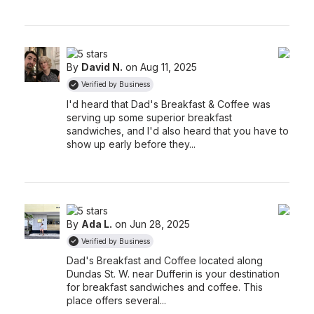
By
David N.
on Aug 11, 2025
Verified by Business
I'd heard that Dad's Breakfast & Coffee was
serving up some superior breakfast
sandwiches, and I'd also heard that you have to
show up early before they...
By
Ada L.
on Jun 28, 2025
Verified by Business
Dad's Breakfast and Coffee located along
Dundas St. W. near Dufferin is your destination
for breakfast sandwiches and coffee. This
place offers several...