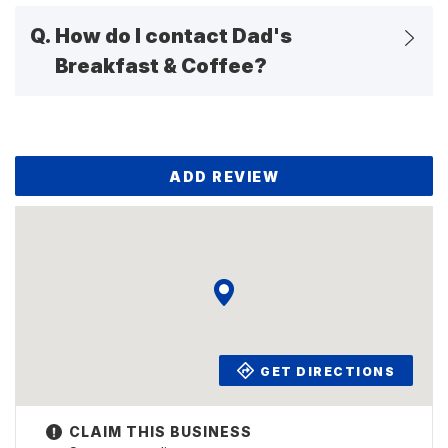
Q.
How do I contact Dad's
Breakfast & Coffee?
ADD REVIEW
GET DIRECTIONS