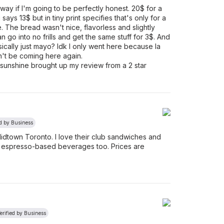
bway if I'm going to be perfectly honest. 20$ for a
says 13$ but in tiny print specifies that's only for a
e. The bread wasn't nice, flavorless and slightly
an go into no frills and get the same stuff for 3$. And
cally just mayo? Idk I only went here because la
n't be coming here again.
e sunshine brought up my review from a 2 star
ed by Business
Midtown Toronto. I love their club sandwiches and
y espresso-based beverages too. Prices are
erified by Business