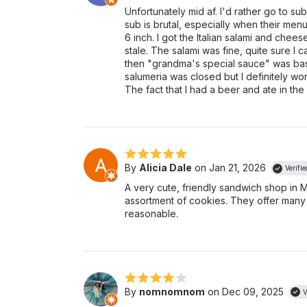
Unfortunately mid af. I'd rather go to su
sub is brutal, especially when their menu 
6 inch. I got the Italian salami and chees
stale. The salami was fine, quite sure I c
then "grandma's special sauce" was basi
salumeria was closed but I definitely wo
The fact that I had a beer and ate in th
By
Alicia Dale
on Jan 21, 2026
Verifi
A very cute, friendly sandwich shop in 
assortment of cookies. They offer man
reasonable.
By
nomnomnom
on Dec 09, 2025
V