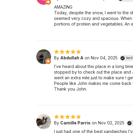
AMAZING
Today, despite the snow, I went to the 
seemed very cozy and spacious. When I 
portions of protein and vegetables. An e
By
Abdullah A
on Nov 04, 2025
Verif
I’ve heard about this place in a long time
stopped by to check out the place and 
went an extra mile just to make sure I ge
People like John makes me come back t
Thank you John.
By
Camille Parris
on Nov 02, 2025
I just had one of the best sandwiches I