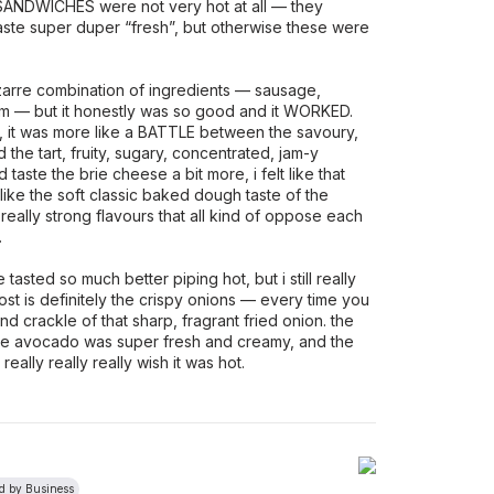
DWICHES were not very hot at all — they
taste super duper “fresh”, but otherwise these were
zarre combination of ingredients — sausage,
am — but it honestly was so good and it WORKED.
, it was more like a BATTLE between the savoury,
d the tart, fruity, sugary, concentrated, jam-y
 taste the brie cheese a bit more, i felt like that
d like the soft classic baked dough taste of the
 really strong flavours that all kind of oppose each
.
asted so much better piping hot, but i still really
ost is definitely the crispy onions — every time you
and crackle of that sharp, fragrant fried onion. the
 the avocado was super fresh and creamy, and the
really really really wish it was hot.
ed by Business