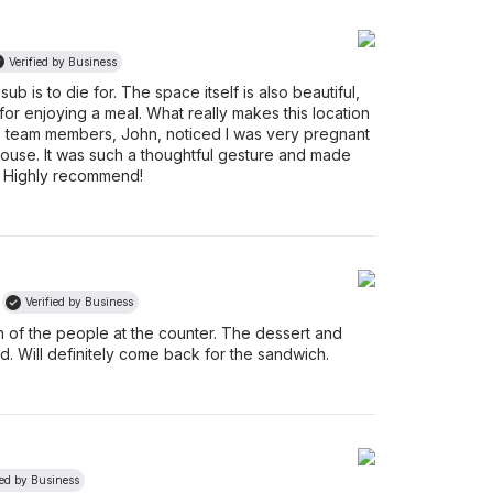
Verified by Business
b is to die for. The space itself is also beautiful,
 for enjoying a meal. What really makes this location
the team members, John, noticed I was very pregnant
ouse. It was such a thoughtful gesture and made
. Highly recommend!
Verified by Business
 of the people at the counter. The dessert and
. Will definitely come back for the sandwich.
ied by Business