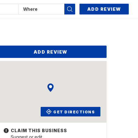
ADD REVIEW
ADD REVIEW
GET DIRECTIONS
Suggest or edit