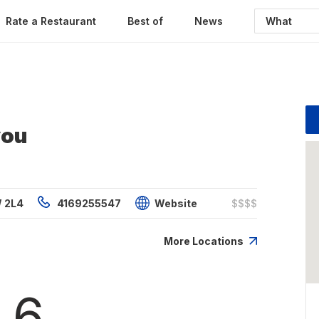
Rate a Restaurant
Best of
News
you
W 2L4
4169255547
Website
$$$$
More Locations
.6