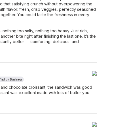
ing that satisfying crunch without overpowering the
with flavor: fresh, crisp veggies, perfectly seasoned
 together. You could taste the freshness in every
nothing too salty, nothing too heavy. Just rich,
ther bite right after finishing the last one. It’s the
tantly better — comforting, delicious, and
fied by Business
and chocolate croissant, the sandwich was good
roissant was excellent made with lots of butter you