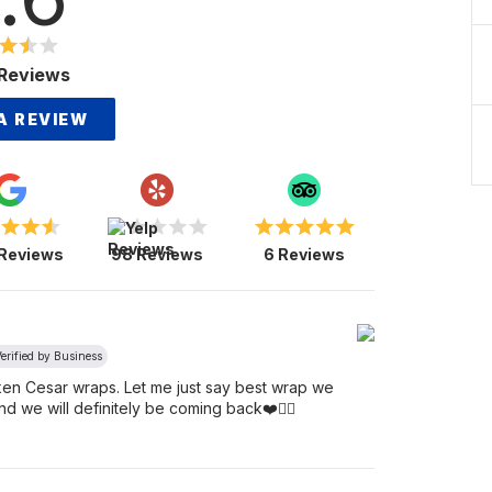
Reviews
A REVIEW
 Reviews
98 Reviews
6 Reviews
erified by Business
icken Cesar wraps. Let me just say best wrap we
d we will definitely be coming back❤️👯‍♀️