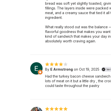
bread was soft yet slightly toasted, giv
fillings. The layers inside were packed 
meat, and a creamy sauce that tied it all
ingredient.
What really stood out was the balance — 
flavorful goodness that makes you want ano
kind of sandwich that makes your day ins
absolutely worth craving again.
By
E Armstrong
on Oct 19, 2025
Veri
Had the turkey bacon cheese sandwich 
lots of meat on it but a little dry , the c
could taste throughout the pastry