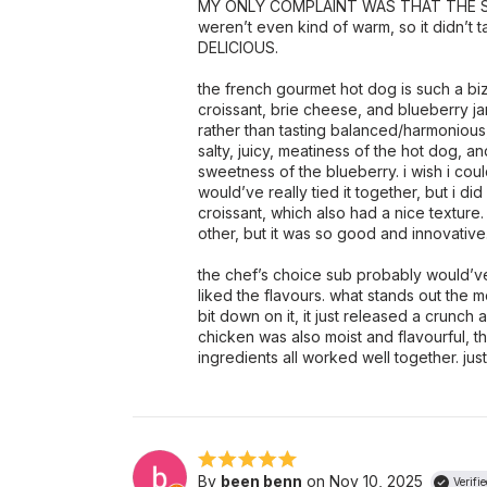
MY ONLY COMPLAINT WAS THAT THE SAN
weren’t even kind of warm, so it didn’t 
DELICIOUS.
the french gourmet hot dog is such a bi
croissant, brie cheese, and blueberry j
rather than tasting balanced/harmonious
salty, juicy, meatiness of the hot dog, an
sweetness of the blueberry. i wish i could
would’ve really tied it together, but i di
croissant, which also had a nice texture.
other, but it was so good and innovative
the chef’s choice sub probably would’ve t
liked the flavours. what stands out the m
bit down on it, it just released a crunch 
chicken was also moist and flavourful,
ingredients all worked well together. just 
By
been benn
on Nov 10, 2025
Verifi