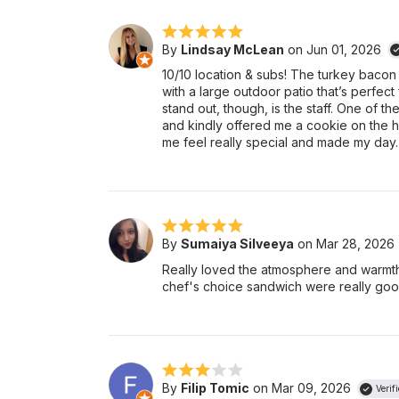
By
Lindsay McLean
on Jun 01, 2026
10/10 location & subs! The turkey bacon su
with a large outdoor patio that’s perfect
stand out, though, is the staff. One of 
and kindly offered me a cookie on the h
me feel really special and made my day
By
Sumaiya Silveeya
on Mar 28, 2026
Really loved the atmosphere and warmth
chef's choice sandwich were really good
By
Filip Tomic
on Mar 09, 2026
Verif