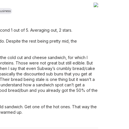
Business
second 1 out of 5. Averaging out, 2 stars.
ndo. Despite the rest being pretty mid, the
t the cold cut and cheese sandwich, for which I
teins. Those were not great but still edible. But
 when I say that even Subway’s crumbly bread/cake
s basically the discounted sub buns that you get at
Their bread being stale is one thing but it wasn’t a
’t understand how a sandwich spot can’t get a
good bread/bun and you already got the 50% of the
cold sandwich. Get one of the hot ones. That way the
 warmed up.