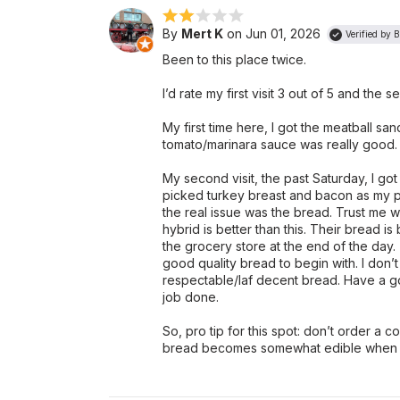
By
Mert K
on Jun 01, 2026
Verified by 
Been to this place twice.
I’d rate my first visit 3 out of 5 and the 
My first time here, I got the meatball sa
tomato/marinara sauce was really good.
My second visit, the past Saturday, I go
picked turkey breast and bacon as my pro
the real issue was the bread. Trust me
hybrid is better than this. Their bread i
the grocery store at the end of the day. 
good quality bread to begin with. I don
respectable/laf decent bread. Have a 
job done.
So, pro tip for this spot: don’t order a 
bread becomes somewhat edible when