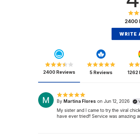
2400 
WRITE 
2400 Reviews
5 Reviews
1262
By
Martina Flores
on Jun 12, 2026
V
My sister and I came to try the viral ch
have ever tried!! Service was amazing an