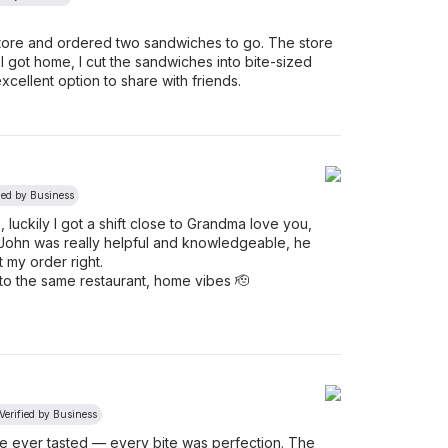
store and ordered two sandwiches to go. The store
got home, I cut the sandwiches into bite-sized
xcellent option to share with friends.
ied by Business
, luckily I got a shift close to Grandma love you,
John was really helpful and knowledgeable, he
t my order right.
o the same restaurant, home vibes 🫡
Verified by Business
’ve ever tasted — every bite was perfection. The