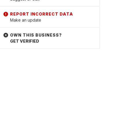
Make an update
GET VERIFIED