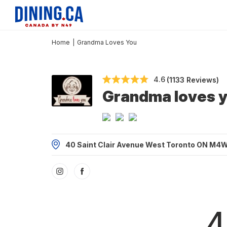
Home
|
Grandma Loves You
4.6
(1133 Reviews)
Grandma loves 
40 Saint Clair Avenue West Toronto ON M4
4