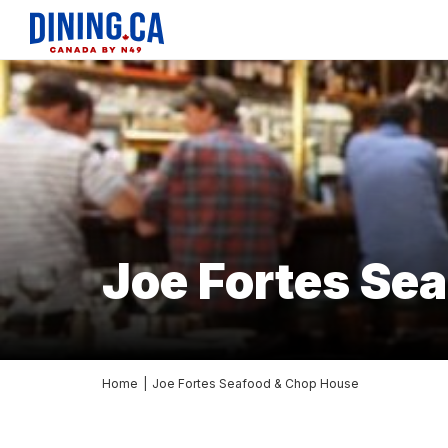
Joe Fortes Se
Home
|
Joe Fortes Seafood & Chop House