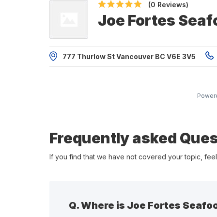
(0 Reviews)
Joe Fortes Sea
777 Thurlow St Vancouver BC V6E 3V5
Power
Frequently asked Ques
If you find that we have not covered your topic, feel
Q.
Where is Joe Fortes Seafo