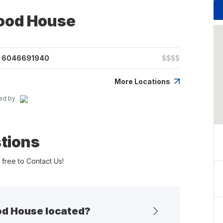
food House
6046691940
$$$$
More Locations
ed by
tions
 free to Contact Us!
od House located?