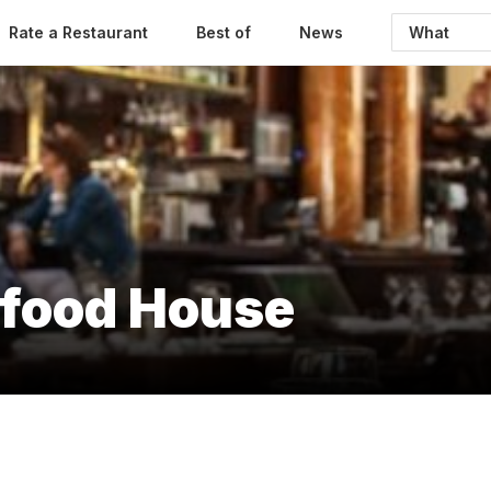
Rate a Restaurant
Best of
News
afood House