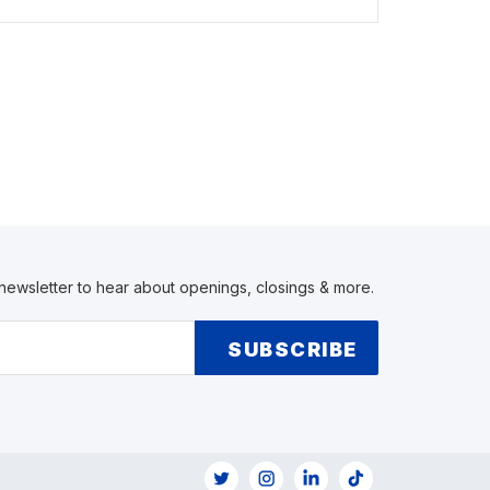
 newsletter to hear about openings, closings & more.