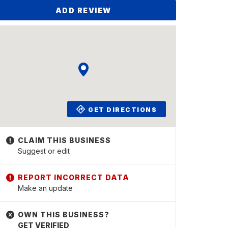
ADD REVIEW
GET DIRECTIONS
Suggest or edit
Make an update
GET VERIFIED