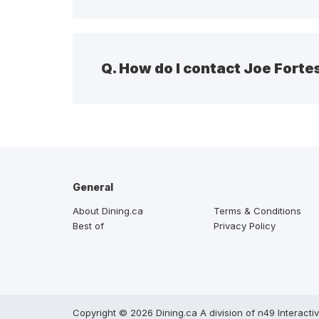
Q.
How do I contact Joe Fort
General
About Dining.ca
Terms & Conditions
Best of
Privacy Policy
Copyright © 2026 Dining.ca A division of n49 Interacti