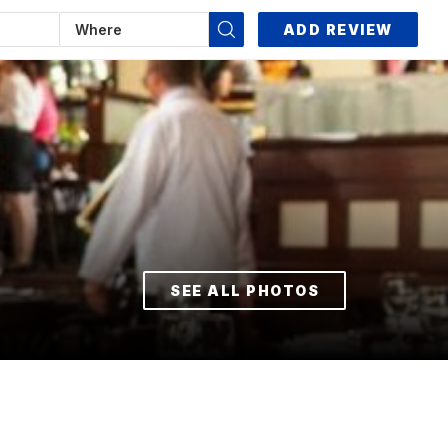
ADD REVIEW
SEE ALL PHOTOS