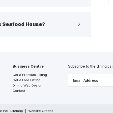
es Seafood House?
Business Centre
Subscribe to the dining.ca
Get a Premium Listing
Get a Free Listing
Dining Web Design
Contact
ve Inc.
Sitemap
Website Credits