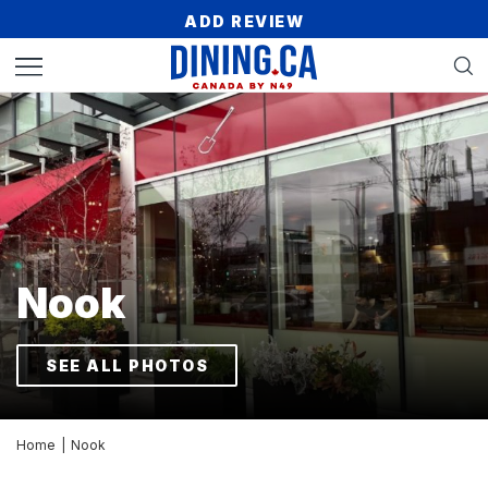
ADD REVIEW
Nook
SEE ALL PHOTOS
Home
|
Nook