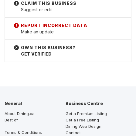
Suggest or edit
Make an update
GET VERIFIED
General
Business Centre
About Dining.ca
Get a Premium Listing
Best of
Get a Free Listing
Dining Web Design
Terms & Conditions
Contact