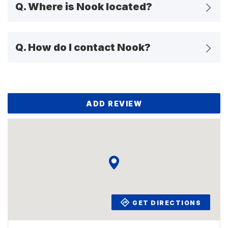
Q.
Where is Nook located?
Q.
How do I contact Nook?
ADD REVIEW
GET DIRECTIONS