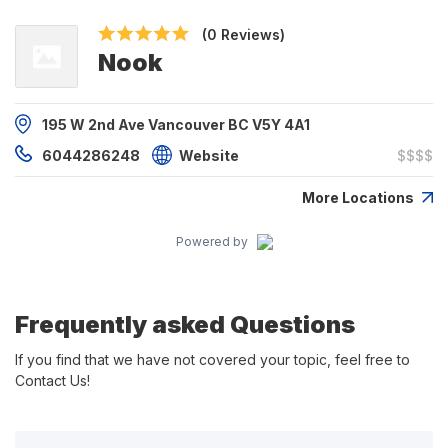
(0 Reviews)
Nook
195 W 2nd Ave Vancouver BC V5Y 4A1
6044286248
Website
$$$$
More Locations
Powered by
Frequently asked Questions
If you find that we have not covered your topic, feel free to
Contact Us!