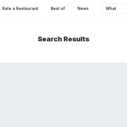
Rate a Restaurant
Best of
News
Search Results