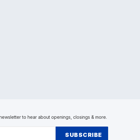
 newsletter to hear about openings, closings & more.