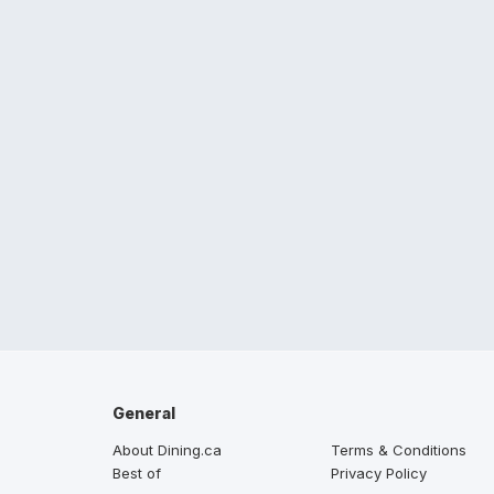
General
About Dining.ca
Terms & Conditions
Best of
Privacy Policy