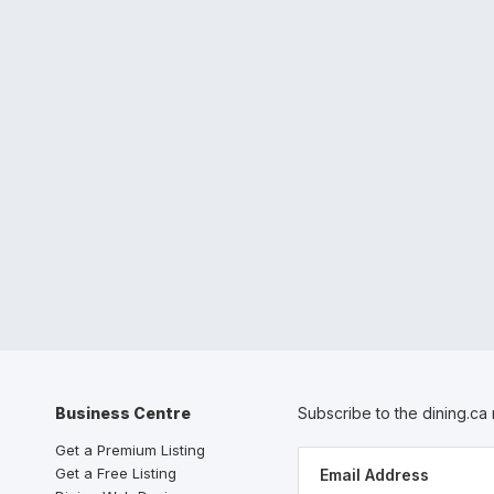
Business Centre
Subscribe to the dining.ca
Get a Premium Listing
Get a Free Listing