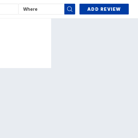
ADD REVIEW